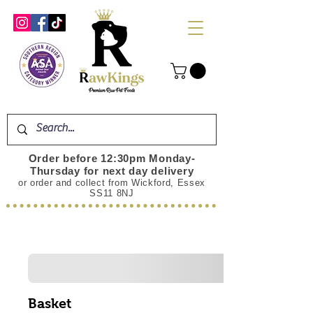
Order before 12:30pm Monday-
Thursday for next day delivery
or order and collect from Wickford, Essex
SS11 8NJ
Basket