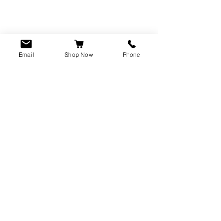
Email
Shop Now
Phone
CUSTOMER SERVICE
info@rawkings.co.uk
07955 503559
VAT registration number:
423788865