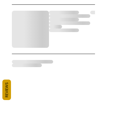
REVIEWS