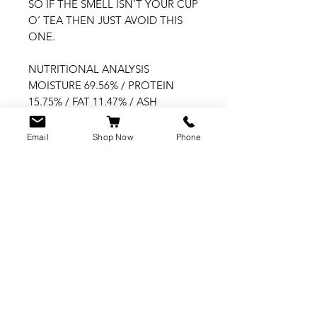
SO IF THE SMELL ISN’T YOUR CUP 
O’ TEA THEN JUST AVOID THIS 
ONE.

NUTRITIONAL ANALYSIS

MOISTURE 69.56% / PROTEIN 
15.75% / FAT 11.47% / ASH 
(INORGANIC MATTER) 2.09% / 
FIBRE 0.28%

Email
Shop Now
Phone
CUSTOMER SERVICE
info@rawkings.co.uk