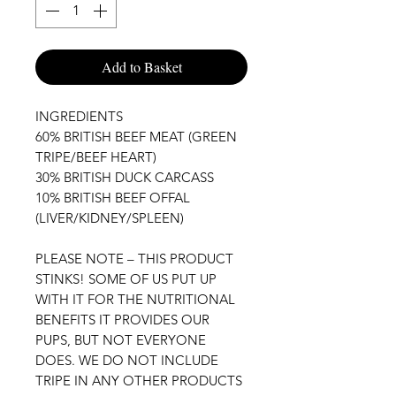
Add to Basket
INGREDIENTS

60% BRITISH BEEF MEAT (GREEN 
TRIPE/BEEF HEART)

30% BRITISH DUCK CARCASS

10% BRITISH BEEF OFFAL 
(LIVER/KIDNEY/SPLEEN)

PLEASE NOTE – THIS PRODUCT 
STINKS! SOME OF US PUT UP 
WITH IT FOR THE NUTRITIONAL 
BENEFITS IT PROVIDES OUR 
PUPS, BUT NOT EVERYONE 
DOES. WE DO NOT INCLUDE 
TRIPE IN ANY OTHER PRODUCTS 