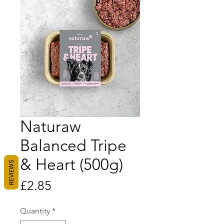
Naturaw
Balanced Tripe
& Heart (500g)
REVIEWS
Price
£2.85
Quantity
*