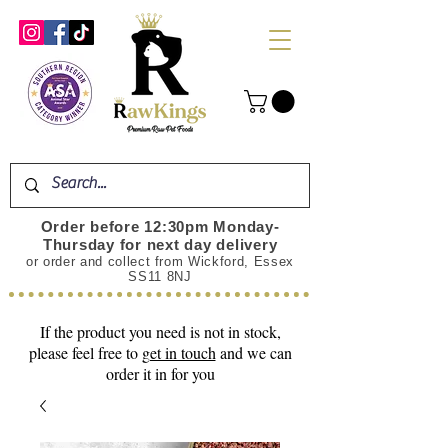
Order before 12:30pm Monday-
Thursday for next day delivery
or order and collect from Wickford, Essex
SS11 8NJ
If the product you need is not in stock,
please feel free to
get in touch
and we can
order it in for you