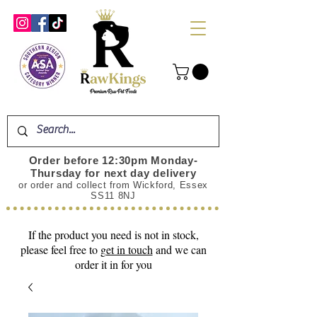
Order before 12:30pm Monday-
Thursday for next day delivery
or order and collect from Wickford, Essex
SS11 8NJ
If the product you need is not in stock,
please feel free to
get in touch
and we can
order it in for you