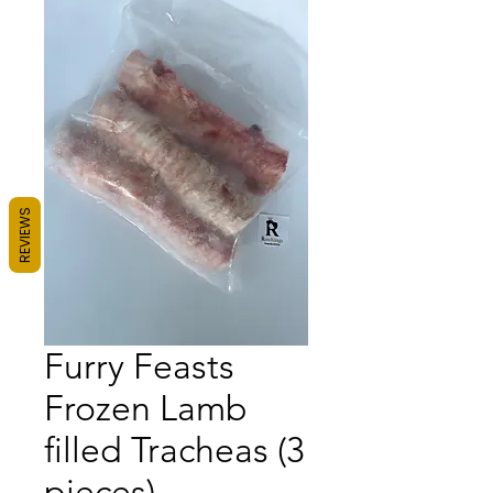
REVIEWS
Furry Feasts
Frozen Lamb
filled Tracheas (3
pieces)