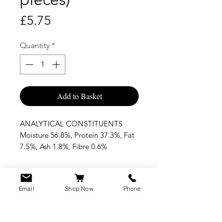
Price
£5.75
Quantity
*
Add to Basket
ANALYTICAL CONSTITUENTS
Moisture 56.8%, Protein 37.3%, Fat
7.5%, Ash 1.8%, Fibre 0.6%
Email
Shop Now
Phone