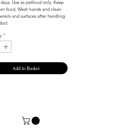
 days. Use as petfood only. Keep
rom food, Wash hands and clean
tensils and surfaces after handling
duct.
y
*
Add to Basket