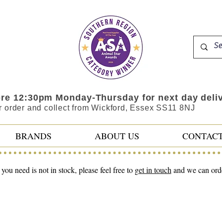
ore 12:30pm Monday-Thursday for next day deli
r order and collect from Wickford, Essex SS11 8NJ
BRANDS
ABOUT US
CONTAC
 you need is not in stock, please feel free to
get in touch
and we can order