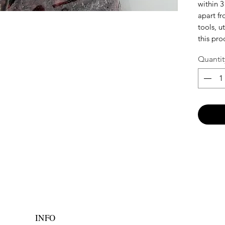
within 3
apart f
tools, u
this pro
Quantit
INFO