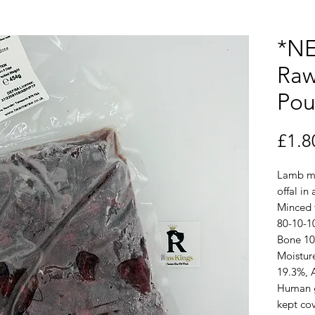
*NE
Raw
Pou
£1.8
Lamb mi
offal in
Minced
80-10-1
Bone 10
Moisture
19.3%, 
Human g
kept co