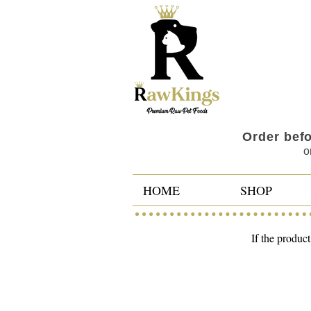
Order bef
o
HOME
SHOP
If the product