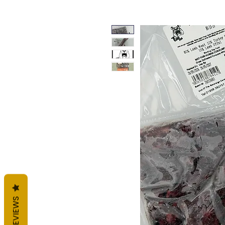
REVIEWS