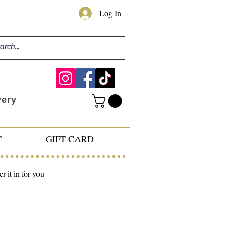
Log In
very
T
GIFT CARD
 it in for you