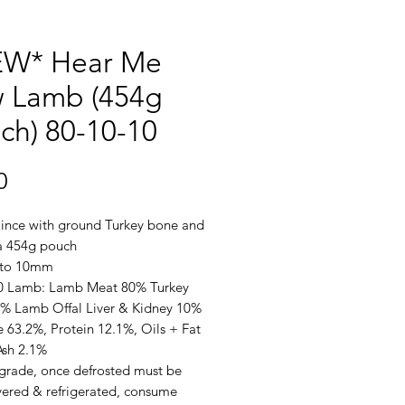
W* Hear Me
 Lamb (454g
ch) 80-10-10
Price
0
nce with ground Turkey bone and
 a 454g pouch
 to 10mm
0 Lamb: Lamb Meat 80% Turkey
% Lamb Offal Liver & Kidney 10%
 63.2%, Protein 12.1%, Oils + Fat
Ash 2.1%
rade, once defrosted must be
vered & refrigerated, consume