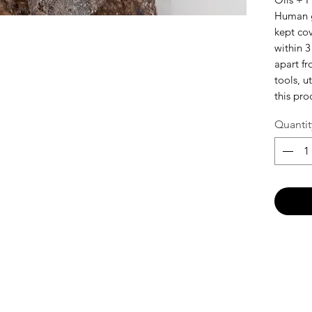
Human g
kept co
within 3
apart f
tools, u
this pro
Quantit