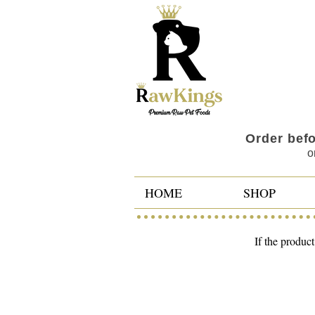
Order bef
o
HOME
SHOP
If the product