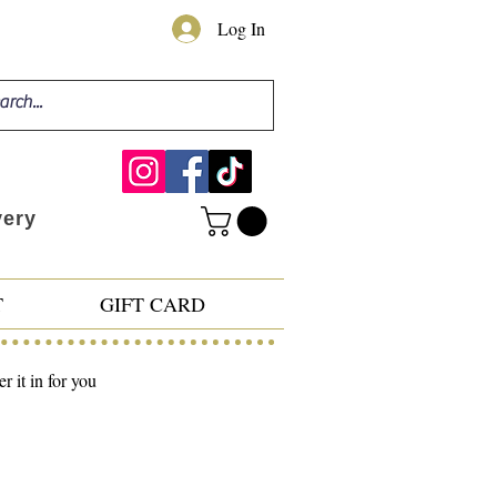
Log In
very
T
GIFT CARD
 it in for you