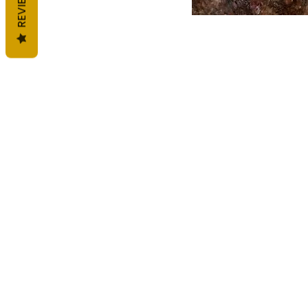
REVIEWS