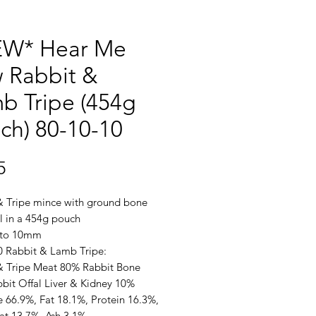
W* Hear Me
 Rabbit &
b Tripe (454g
ch) 80-10-10
Price
5
& Tripe mince with ground bone
l in a 454g pouch
 to 10mm
0 Rabbit & Lamb Tripe:
& Tripe Meat 80% Rabbit Bone
bit Offal Liver & Kidney 10%
e 66.9%, Fat 18.1%, Protein 16.3%,
Fat 13.7%, Ash 3.1%