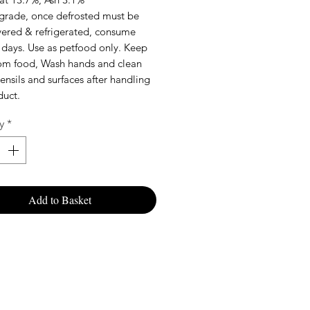
rade, once defrosted must be
vered & refrigerated, consume
 days. Use as petfood only. Keep
rom food, Wash hands and clean
tensils and surfaces after handling
duct.
y
*
Add to Basket