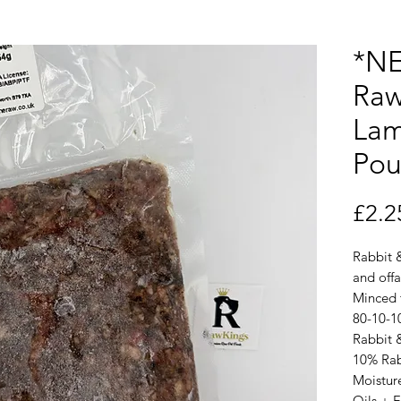
*NE
Raw
Lam
Pou
£2.2
Rabbit 
and offa
Minced
80-10-1
Rabbit 
10% Rab
Moistur
Oils + 