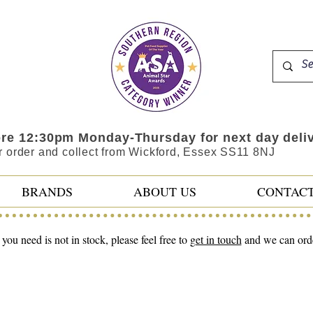
ore 12:30pm Monday-Thursday for next day deli
r order and collect from Wickford, Essex SS11 8NJ
BRANDS
ABOUT US
CONTAC
 you need is not in stock, please feel free to
get in touch
and we can order