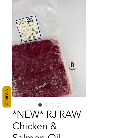
REVIEWS
*NEW* RJ RAW
Chicken &
Salmon Oil