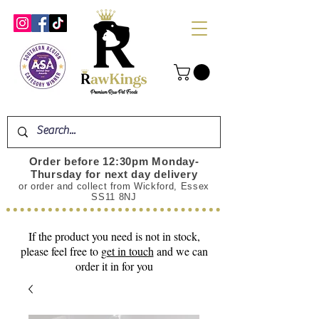
Order before 12:30pm Monday-
Thursday for next day delivery
or order and collect from Wickford, Essex
SS11 8NJ
If the product you need is not in stock,
please feel free to
get in touch
and we can
order it in for you