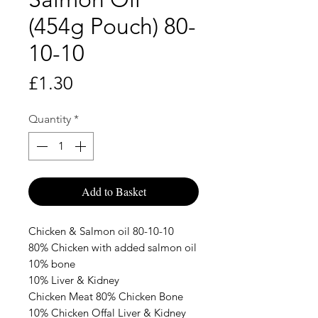
(454g Pouch) 80-
10-10
Price
£1.30
Quantity
*
Add to Basket
Chicken & Salmon oil 80-10-10
80% Chicken with added salmon oil
10% bone
10% Liver & Kidney
Chicken Meat 80% Chicken Bone
10% Chicken Offal Liver & Kidney