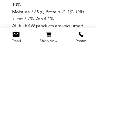
10%
Moisture 72.9%, Protein 21.1%, Oils
+ Fat 7.7%, Ash 4.1%
All RJ RAW products are vacuumed
packed and flat great for freezer
space
Email
Shop Now
Phone
CUSTOMER SERVICE
info@rawkings.co.uk
07955 503559
VAT registration number: