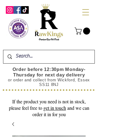
Order before 12:30pm Monday-
Thursday for next day delivery
or order and collect from Wickford, Essex
SS11 8NJ
If the product you need is not in stock,
please feel free to
get in touch
and we can
order it in for you