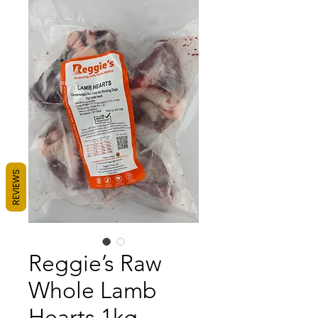
REVIEWS
Reggie’s Raw
Whole Lamb
Hearts 1kg