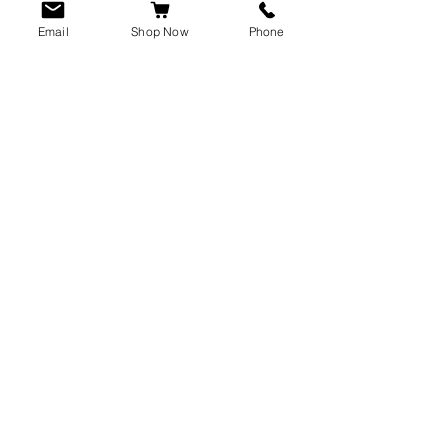
Email
Shop Now
Phone
CUSTOMER SERVICE
info@rawkings.co.uk
07955 503559
VAT registration number:
423788865
INFO
Terms & Conditions