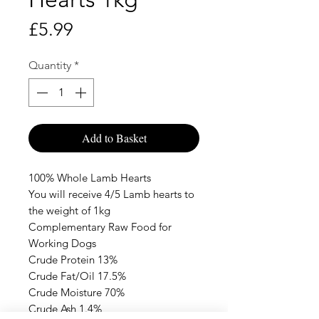
Price
£5.99
Quantity
*
Add to Basket
100% Whole Lamb Hearts
You will receive 4/5 Lamb hearts to
the weight of 1kg
Complementary Raw Food for
Working Dogs
Crude Protein 13%
Crude Fat/Oil 17.5%
Crude Moisture 70%
Crude Ash 1.4%