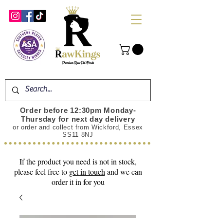
Order before 12:30pm Monday-
Thursday for next day delivery
or order and collect from Wickford, Essex
SS11 8NJ
If the product you need is not in stock,
please feel free to
get in touch
and we can
order it in for you