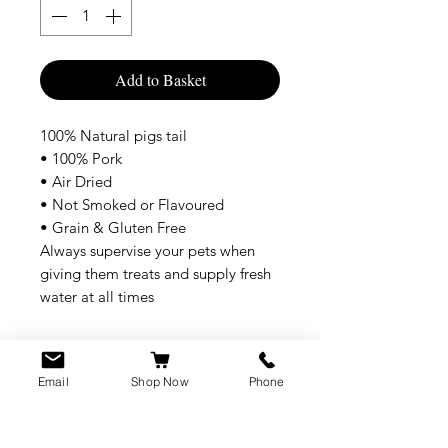
Add to Basket
100% Natural pigs tail
• 100% Pork
• Air Dried
• Not Smoked or Flavoured
• Grain & Gluten Free
Always supervise your pets when
giving them treats and supply fresh
water at all times
Email
Shop Now
Phone