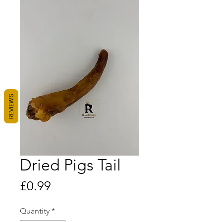
REVIEWS
Dried Pigs Tail
Price
£0.99
Quantity
*