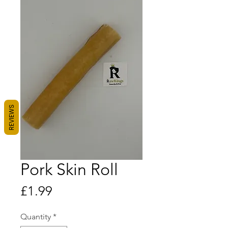
REVIEWS
Pork Skin Roll
Price
£1.99
Quantity
*