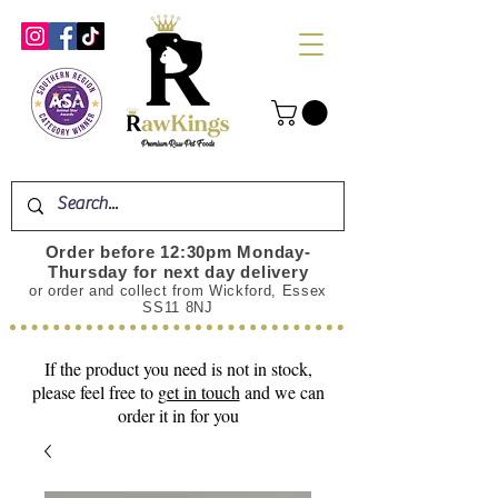
Order before 12:30pm Monday-
Thursday for next day delivery
or order and collect from Wickford, Essex
SS11 8NJ
If the product you need is not in stock,
please feel free to
get in touch
and we can
order it in for you