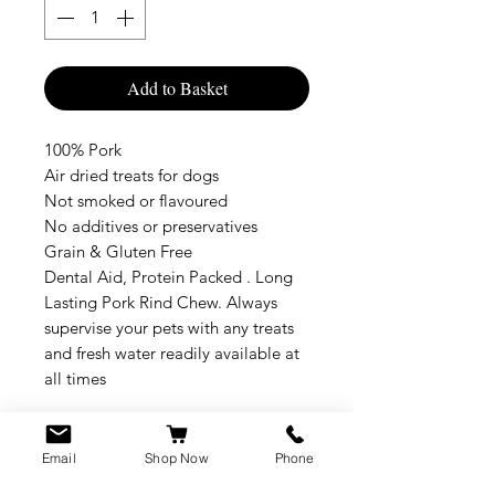
Add to Basket
100% Pork
Air dried treats for dogs
Not smoked or flavoured
No additives or preservatives
Grain & Gluten Free
Dental Aid, Protein Packed . Long
Lasting Pork Rind Chew. Always
supervise your pets with any treats
and fresh water readily available at
all times
Email
Shop Now
Phone