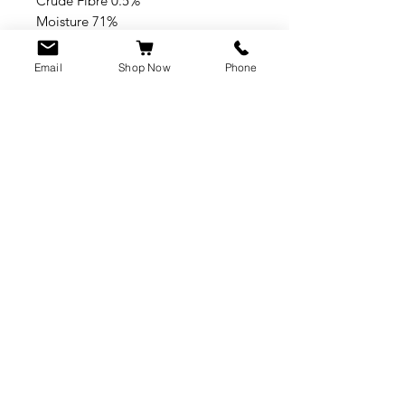
Crude Fibre 0.5%
Moisture 71%
Crude Ash 2%
Email
Shop Now
Phone
CUSTOMER SERVICE
info@rawkings.co.uk
07955 503559
VAT registration number:
423788865
INFO