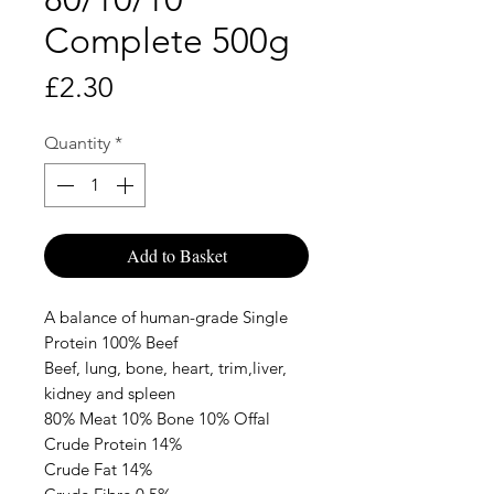
Complete 500g
Price
£2.30
Quantity
*
Add to Basket
A balance of human-grade Single
Protein 100% Beef
Beef, lung, bone, heart, trim,liver,
kidney and spleen
80% Meat 10% Bone 10% Offal
Crude Protein 14%
Crude Fat 14%