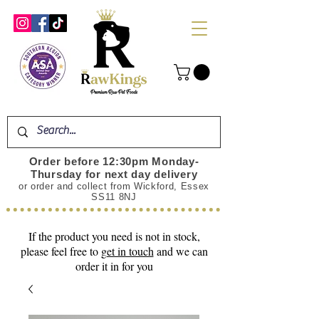
Order before 12:30pm Monday-
Thursday for next day delivery
or order and collect from Wickford, Essex
SS11 8NJ
If the product you need is not in stock,
please feel free to
get in touch
and we can
order it in for you