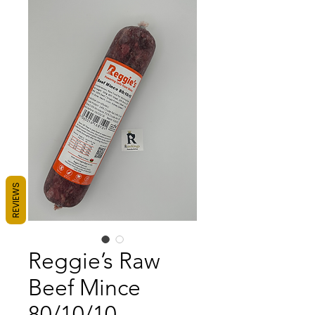
REVIEWS
Reggie’s Raw
Beef Mince
80/10/10