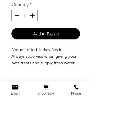
Quantity
*
Add to Basket
Natural dried Turkey Neck
Always supervise when giving your
pets treats and supply fresh water
Email
Shop Now
Phone
CUSTOMER SERVICE
info@rawkings.co.uk