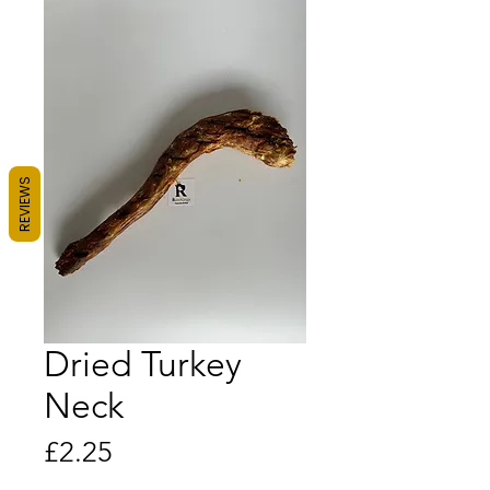
REVIEWS
Dried Turkey
Neck
Price
£2.25