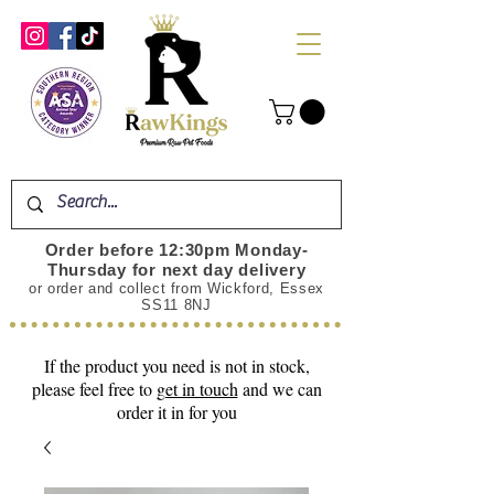
Order before 12:30pm Monday-
Thursday for next day delivery
or order and collect from Wickford, Essex
SS11 8NJ
If the product you need is not in stock,
please feel free to
get in touch
and we can
order it in for you