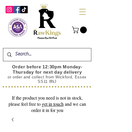
Order before 12:30pm Monday-
Thursday for next day delivery
or order and collect from Wickford, Essex
SS11 8NJ
If the product you need is not in stock,
please feel free to
get in touch
and we can
order it in for you