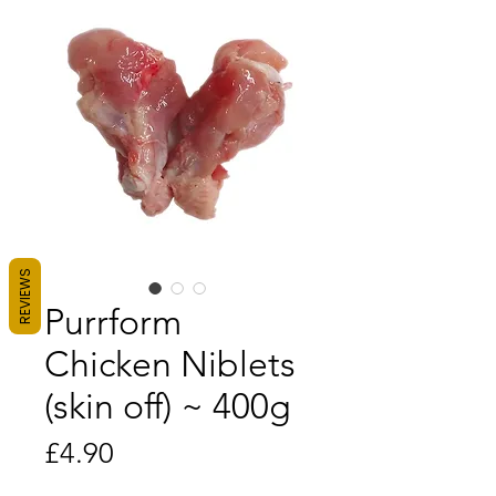
REVIEWS
Purrform
Chicken Niblets
(skin off) ~ 400g
Price
£4.90