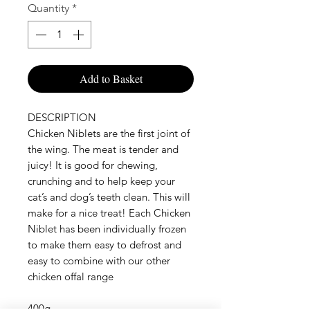
Quantity
*
Add to Basket
DESCRIPTION

Chicken Niblets are the first joint of 
the wing. The meat is tender and 
juicy! It is good for chewing, 
crunching and to help keep your 
cat’s and dog’s teeth clean. This will 
make for a nice treat! Each Chicken 
Niblet has been individually frozen 
to make them easy to defrost and 
easy to combine with our other 
chicken offal range

400g 