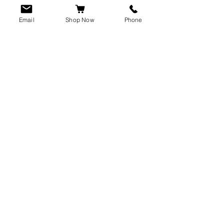
Email
Shop Now
Phone
CUSTOMER SERVICE
info@rawkings.co.uk
07955 503559
VAT registration number:
423788865
INFO
Terms & Conditions