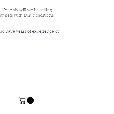
 Not only will we be selling
ur pets with skin conditions,
who have years of experience of