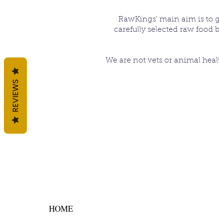
RawKings' main aim is to giv
carefully selected raw food 
We are not vets or animal heal
REVIEWS
HOME