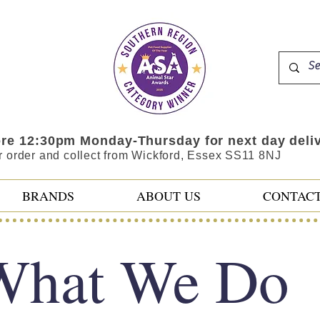
ore 12:30pm Monday-Thursday for next day deli
r order and collect from Wickford, Essex SS11 8NJ
BRANDS
ABOUT US
CONTAC
What We Do