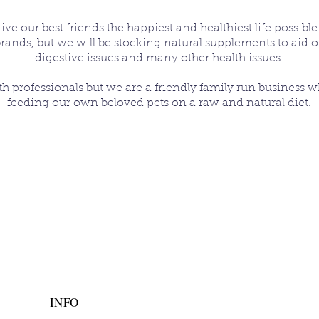
e our best friends the happiest and healthiest life possible.
brands, but we will be stocking natural supplements to aid o
digestive issues and many other health issues.
th professionals but we are a friendly family run business 
feeding our own beloved pets on a raw and natural diet.
INFO