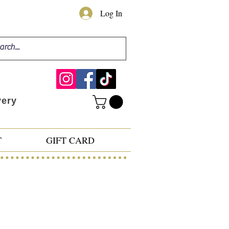
Log In
very
T
GIFT CARD