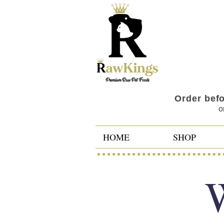
Order bef
o
HOME
SHOP